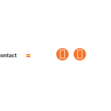
ontact