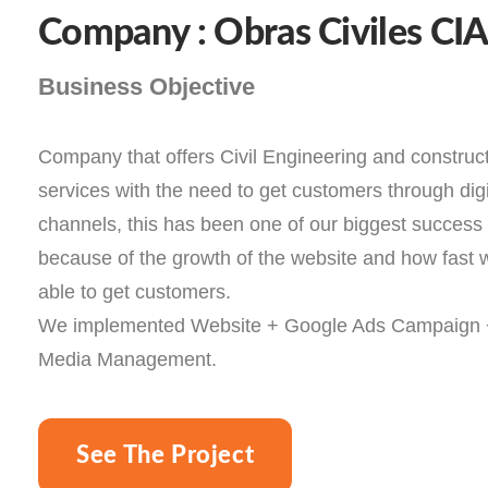
Company : Obras Civiles CI
Business Objective
Company that offers Civil Engineering and construc
services with the need to get customers through digi
channels, this has been one of our biggest success 
because of the growth of the website and how fast
able to get customers.
We implemented Website + Google Ads Campaign 
Media Management.
See The Project