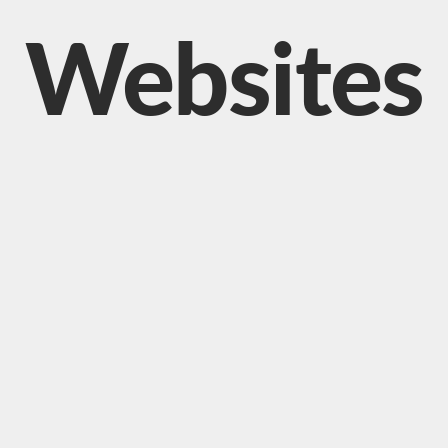
Websites