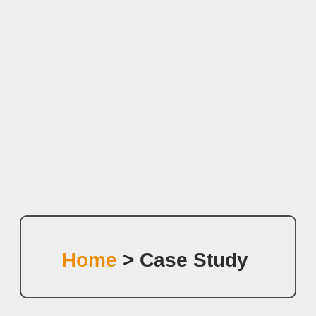
Home
> Case Study