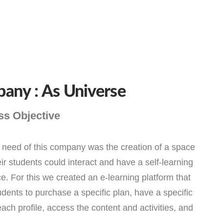
any : As Universe
ss Objective
need of this company was the creation of a space
ir students could interact and have a self-learning
e. For this we created an e-learning platform that
udents to purchase a specific plan, have a specific
 each profile, access the content and activities, and