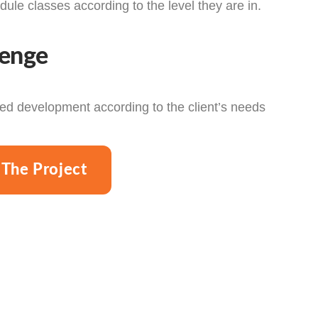
dule classes according to the level they are in.
lenge
d development according to the client’s needs
 The Project