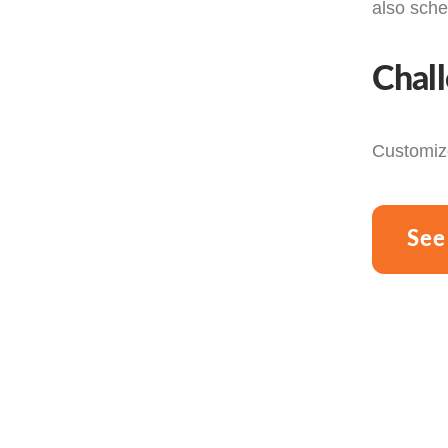
also sche
Chal
Customize
See