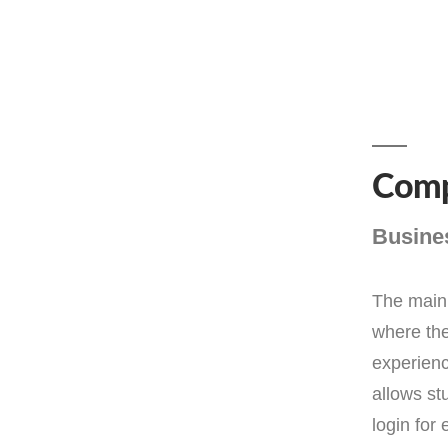
Comp
Busine
The main 
where the
experienc
allows st
login for