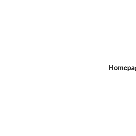
Homepa