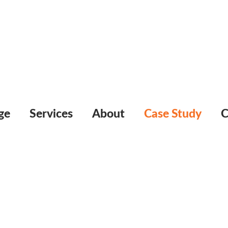
ge
Services
About
Case Study
C