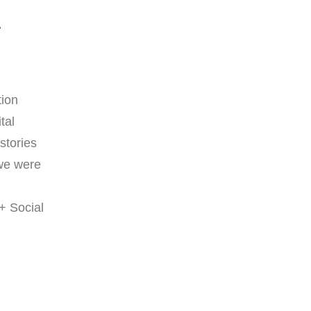
A
tion
tal
stories
 we were
+ Social